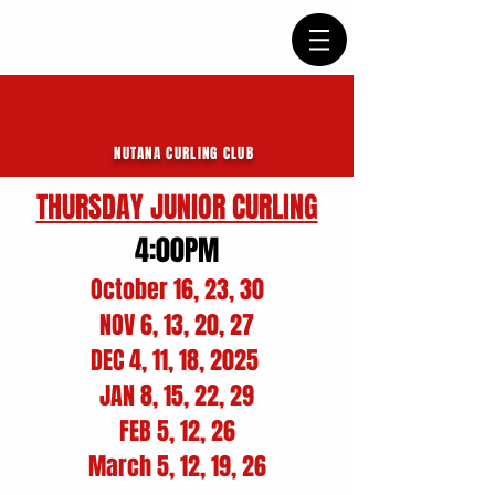
NUTANA CURLING CLUB
THURSDAY JUNIOR CURLING
4:00PM
October 16, 23, 30
NOV 6, 13, 20, 27
DEC 4, 11, 18, 2025
JAN 8, 15, 22, 29
FEB 5, 12, 26
March 5, 12, 19, 26