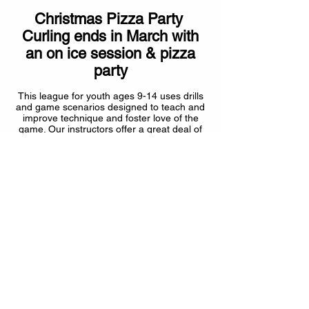
Christmas Pizza Party
Curling ends in March with
an on ice session & pizza
party
This league for youth ages 9-14 uses drills
and game scenarios designed to teach and
improve technique and foster love of the
game. Our instructors offer a great deal of
experience and will introduce
youth curlers to the growing game of
curling.
2025-2026
COST
under 13 years $165.00 + GST
over 13 years $165 + CURLSASK & GST