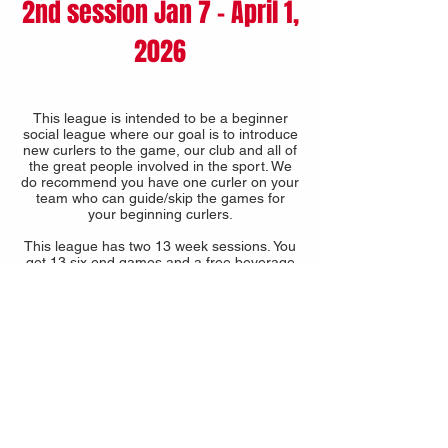
2nd session Jan 7 - April 1,
2026
This league is intended to be a beginner
social league where our goal is to introduce
new curlers to the game, our club and all of
the great people involved in the sport. We
do recommend you have one curler on your
team who can guide/skip the games for
your beginning curlers.
This league has two 13 week sessions. You
get 13 six end games and a free beverage
in each session.
A discounted fee is available if you join both
sessions.
16 TEAM MAXIMUM -
2025-2026
-
FULL
2025-2026
COST
13 weeks $230 per person + CURL SASK,
GST & PST
Both Sessions $395 per person + CURL