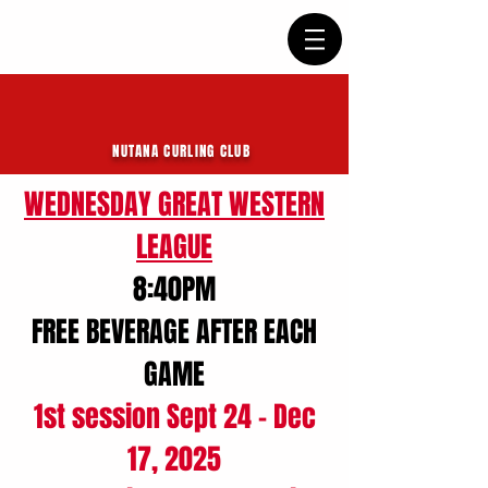
NUTANA CURLING CLUB
WEDNESDAY GREAT WESTERN
LEAGUE
8:40PM
FREE BEVERAGE AFTER EACH
GAME
1st session Sept 24 - Dec
17, 2025