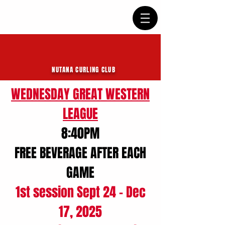
NUTANA CURLING CLUB
WEDNESDAY GREAT WESTERN
LEAGUE
8:40PM
FREE BEVERAGE AFTER EACH
GAME
1st session Sept 24 - Dec
17, 2025