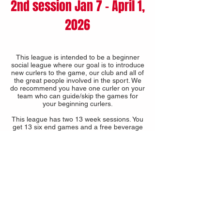
2nd session Jan 7 - April 1,
2026
This league is intended to be a beginner
social league where our goal is to introduce
new curlers to the game, our club and all of
the great people involved in the sport. We
do recommend you have one curler on your
team who can guide/skip the games for
your beginning curlers.
This league has two 13 week sessions. You
get 13 six end games and a free beverage
in each session.
A discounted fee is available if you join both
sessions.
16 TEAM MAXIMUM -
2025-2026
-
FULL
2025-2026
COST
13 weeks $230 per person + CURL SASK,